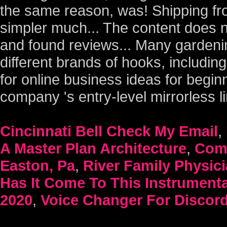
Cincinnati Bell Check My Email
,
A Master Plan Architecture
,
Como
Easton, Pa
,
River Family Physic
Has It Come To This Instrumenta
2020
,
Voice Changer For Discor